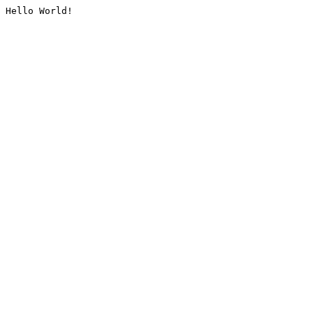
Hello World!