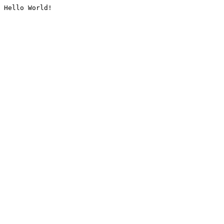
Hello World!