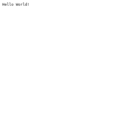
Hello World!