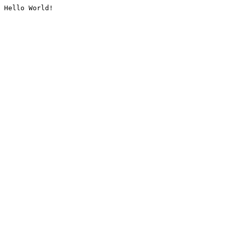
Hello World!