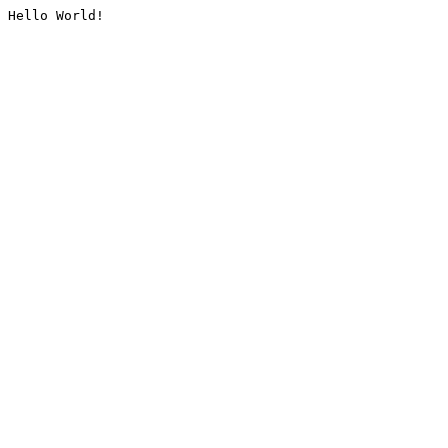
Hello World!