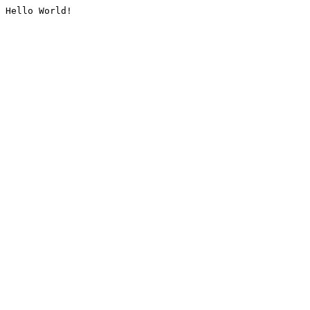
Hello World!