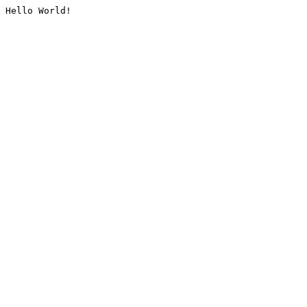
Hello World!