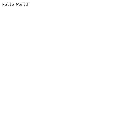
Hello World!