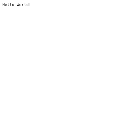
Hello World!