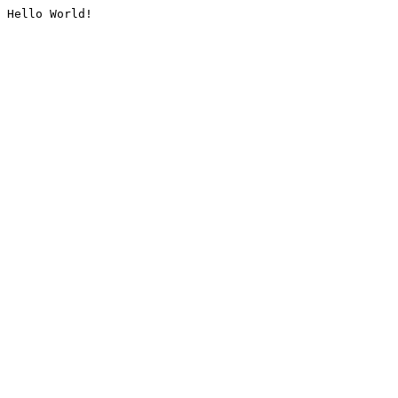
Hello World!