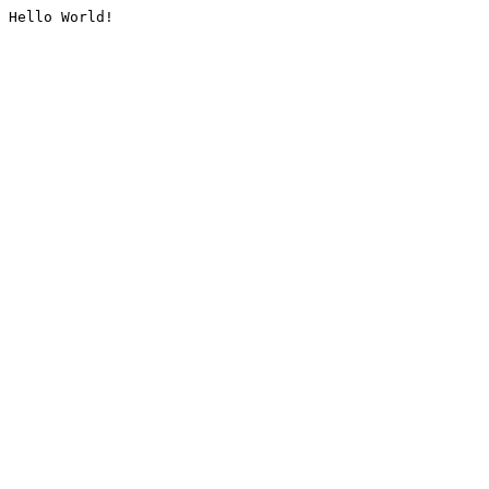
Hello World!