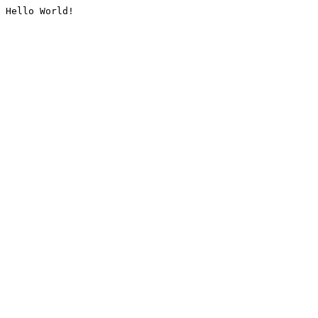
Hello World!