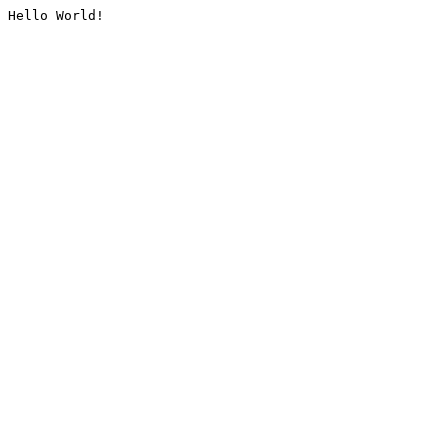
Hello World!