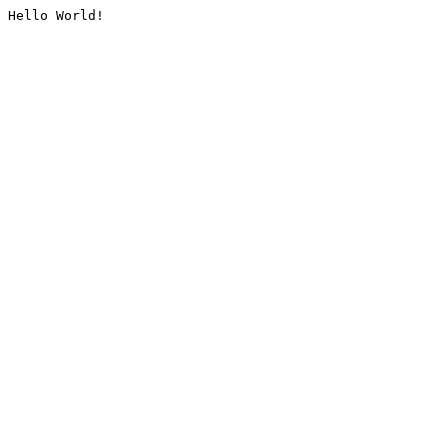
Hello World!