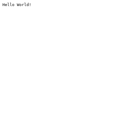
Hello World!