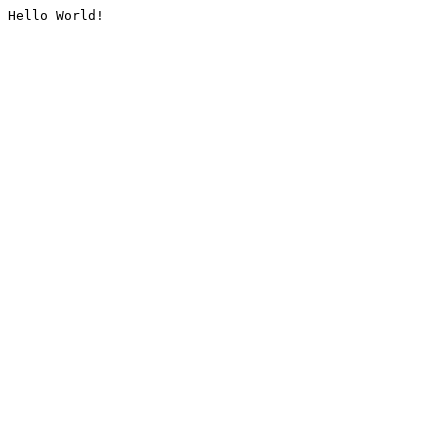
Hello World!