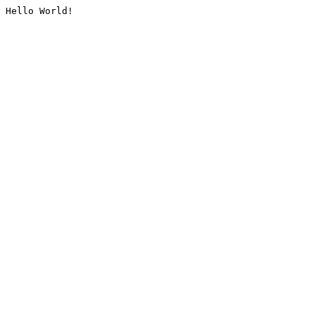
Hello World!