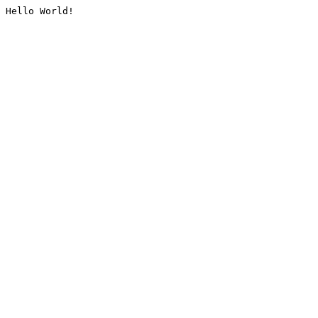
Hello World!