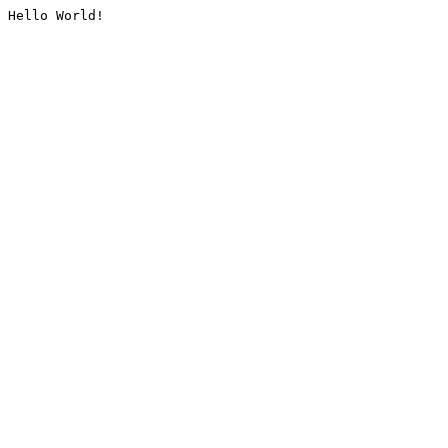
Hello World!