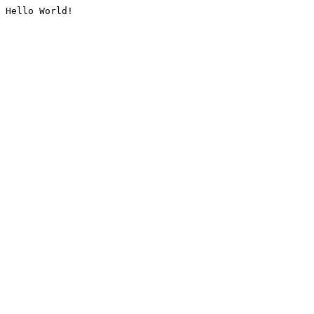
Hello World!