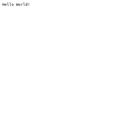
Hello World!