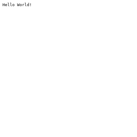
Hello World!