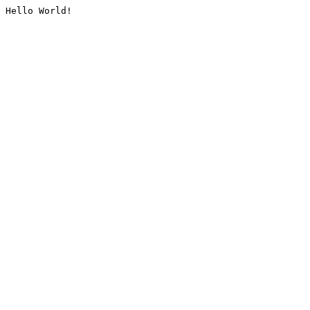
Hello World!