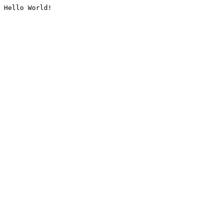
Hello World!