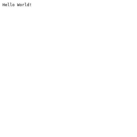
Hello World!