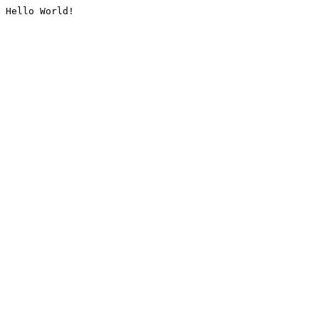
Hello World!