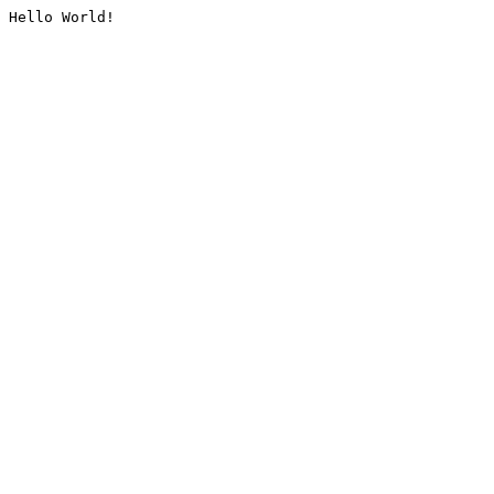
Hello World!