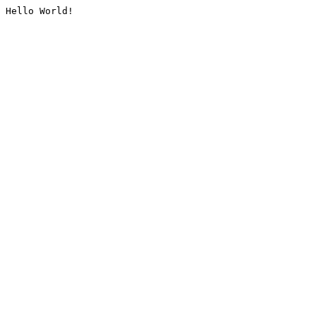
Hello World!