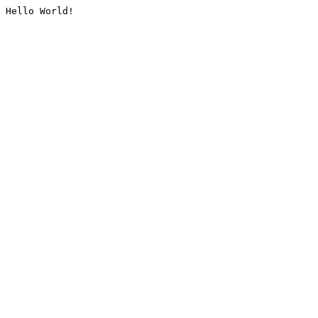
Hello World!