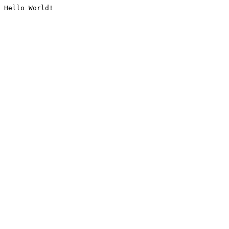
Hello World!