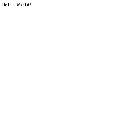
Hello World!