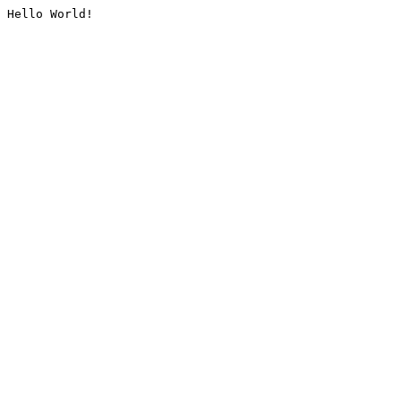
Hello World!