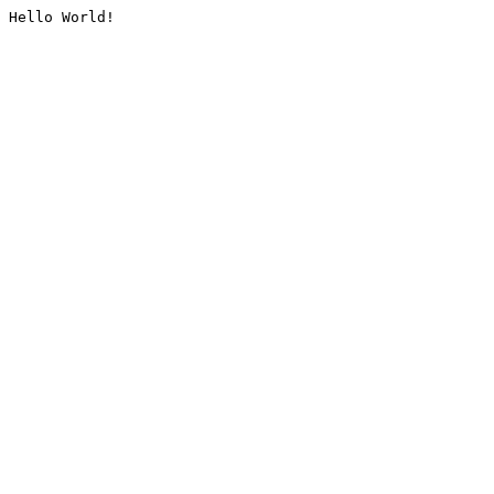
Hello World!