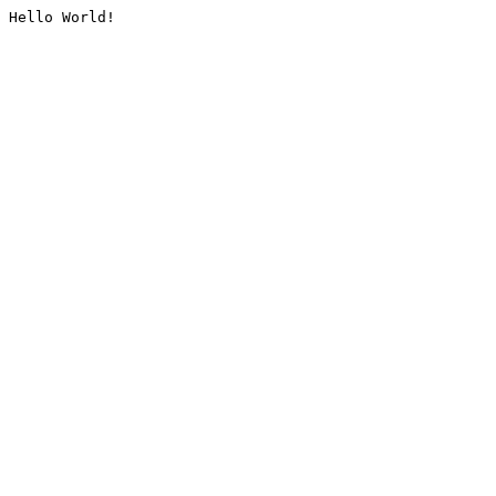
Hello World!