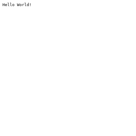
Hello World!